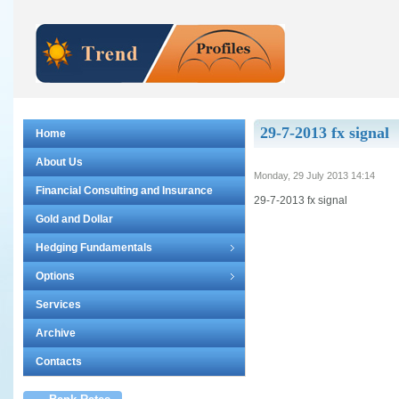
29-7-2013 fx signal
Home
About Us
Monday, 29 July 2013 14:14
Financial Consulting and Insurance
29-7-2013 fx signal
Gold and Dollar
Hedging Fundamentals
Options
Services
Archive
Contacts