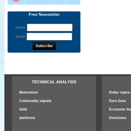
Free Newsletter
Name:
Email:
TECHNICAL ANALYSIS
Momentum
Dollar rupee e
Commodity signals
Euro Zone
Gold
Economic Ind
platforms
DowJones