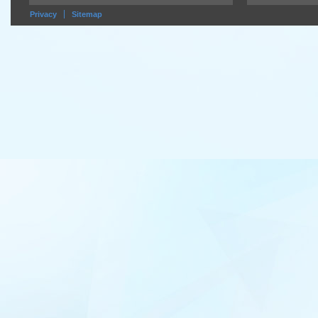
Privacy
Sitemap