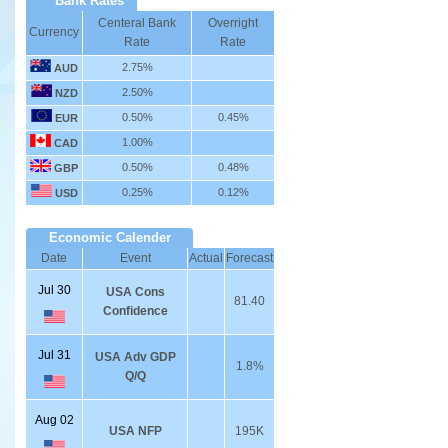
Bank Rates
Centeral Bank
Overright
Currency
Rate
Rate
2.75%
AUD
2.50%
NZD
0.50%
0.45%
EUR
1.00%
CAD
0.50%
0.48%
GBP
0.25%
0.12%
USD
Economic Calender
Date
Event
Actual
Forecast
Jul 30
USA Cons
81.40
Confidence
Jul 31
USA Adv GDP
1.8%
Q/Q
Aug 02
USA NFP
195K