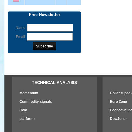
Free Newsletter
Name:
Email:
TECHNICAL ANALYSIS
Momentum
Dollar rupee e
Commodity signals
Euro Zone
Gold
Economic Ind
platforms
DowJones