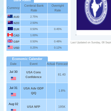
Bank Rates
Centeral Bank
Overright
Currency
Rate
Rate
2.75%
AUD
2.50%
NZD
0.50%
0.45%
EUR
.
1.00%
CAD
0.50%
0.48%
GBP
Last Updated on Sunday, 08 Sep
0.25%
0.12%
USD
Economic Calender
Date
Event
Actual
Forecast
Jul 30
USA Cons
81.40
Confidence
Jul 31
USA Adv GDP
1.8%
Q/Q
Aug 02
USA NFP
195K