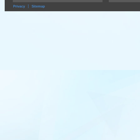
Privacy
Sitemap