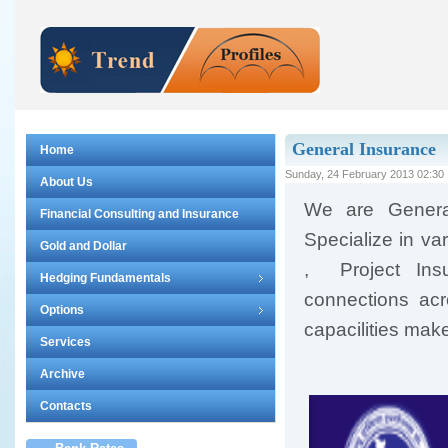
General Insurance
Home
Sunday, 24 February 2013 02:30
About Us
We are Genera
Financial Consulting and Insurance
Specialize in va
Gold and Dollar
, Project Insu
Hedging Fundamentals
connections acr
Options
capacilities make
Services
Archive
Contacts